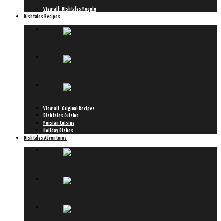
Meet Hiromi
View all: DIshtales People
Dishtales Recipes
Ketel One Botanical Spritz with a Dishtales Twist
Roasted Fennel & Sweet Potato Soup with ‘Hollandse Garnaal’
Chapter 8: KooKoo Sabzi
View all: Original Recipes
Dishtales Cuisine
Persian Cuisine
Holiday Dishes
Dishtales Adventures
Peroni lanceert ultieme Art of Aperitivo styleguide
6x new in amsterdam