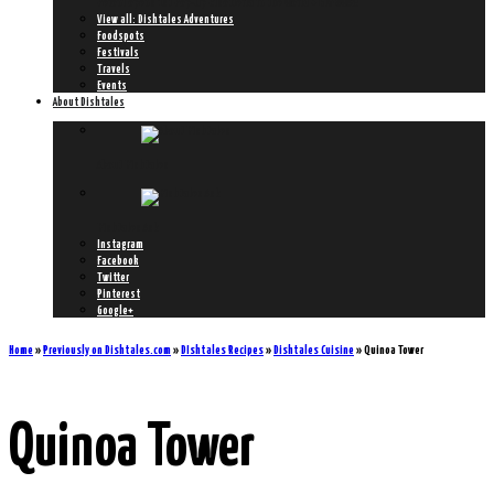
Peroni opens 1st Pop-Up Risotteria in the World + GIVEAWAY!
View all: Dishtales Adventures
Foodspots
Festivals
Travels
Events
About Dishtales
About Dishtales
Dishtales Ask
Instagram
Facebook
Twitter
Pinterest
Google+
Home
»
Previously on Dishtales.com
»
DIshtales Recipes
»
Dishtales Cuisine
»
Quinoa Tower
Quinoa Tower