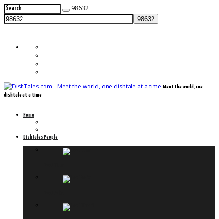
98632
Meet the world, one
dishtale at a time
Home
Frontpage
Previously on Dishtales.com
Dishtales People
Meet Timo
Meet Felix