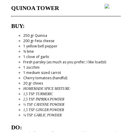
QUINOA TOWER
BUY:
250 gr Quinoa
200 gr Feta cheese
1 yellow bell pepper
½ lime
1 clove of garlic
Fresh parsley (as much as you prefer; I like loads!)
1 zucchini
1 medium sized carrot
Cherry tomatoes (handful)
20 gr chives
HOMEMADE SPICE MIXTURE:
1,5 TSP. TURMERIC
2,5 TSP. PAPRIKA POWDER
½ TSP. CAYENNE POWDER
1,5 TSP. GINGER POWDER
¼ TSP. GARLIC POWDER
DO: