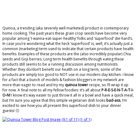
Quinoa, a trending (aka severely well marketed) product in contemporary
home cooking. The past years these grain crop seeds have become very
popular among ‘I-wanna-eat-super-healthy’ folks and ‘superfood’ die-hard’s.
In case you’re wondering what the heck ‘superfood’ is, well, it’s actually just a
common (marketing) term used to indicate that certain products have health
benefits. Examples of these products are the (also incredibly popular) Chia
seeds and Goji berries. Long term health benefits through eating these
products still seems to be a running discussion among nutritionists.
Whether they do/don’t benefit our health on a long term, some of the
products are simply too good to NOT use in our modern day kitchen. I know
for a fact that a bunch of models & fashion bloggers in my network are
more than eager to read and try my
quinoa tower
recipe, so I’ll wrap it up
for now. A final note to all my fellow foodies: it’s all about
P-R-E-S-E-N-T-A-T-I-
O-N!
I know it’s way easier to just throw it all in a bowl and have a quick meal,
but I’m sure you agree that this simple vegetarian dish looks
bad-ass.
I’m
excited to see how you all present this superfood dish to your dinner
guests! 🙂