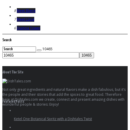
8
Meet Ebere
7
Meet Lúcia
6
Quinoa Tower
Search
10465
About The Site
Not only great ingredients and natural flavors make a dish fabulous, but it’s
the people and their stories that add the spices to great food. Therefore
here at Dishtales.com we create, connect and present amazing dishes with
Featured Posts
wonderful people & stories: Enjoy!
Ketel One Botanical Spritz with a Dishtales Twist