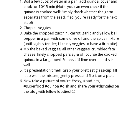
Boil a few cups of water in a pan, add quinoa, cover and
cook for 10/15 min (Note: you can even check if the
quinoa is cooked well! Simply check whether the germ
separates from the seed. If so, you're ready for the next
step!)
Chop all veggies
Bake the chopped zucchini, carrot, garlic and yellow bell
pepper in a pan with some olive oil and the spice mixture
(until slightly tender; I like my veggies to have a firm bite)
Mix the baked veggies, all other veggies, crumbled feta
cheese, finely chopped parsley & off course the cooked
quinoa in a large bowl. Squeeze ½ lime over it and stir
well
It's presentation time!!! Grab your prettiest glass/cup, fill
it up with the mixture, gently press and flip it on a plate
Now take a picture of you're #sexy, #bad-ass,
#superfood #quinoa #dish and share your #dishtales on
the blog with fellow foodies! 🙂