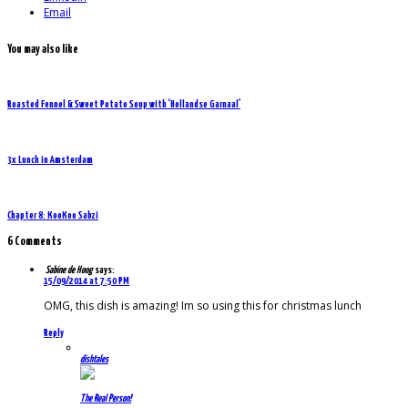
Email
You may also like
Roasted Fennel & Sweet Potato Soup with ‘Hollandse Garnaal’
3x Lunch in Amsterdam
Chapter 8: KooKoo Sabzi
6 Comments
Sabine de Hoog
says:
15/09/2014 at 7:50 PM
OMG, this dish is amazing! Im so using this for christmas lunch
Reply
dishtales
The Real Person!