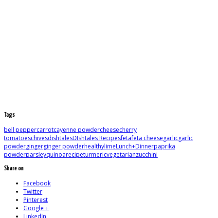
Tags
bell pepper
carrot
cayenne powder
cheese
cherry
tomatoes
chives
dishtales
DIshtales Recipes
feta
feta cheese
garlic
garlic
powder
ginger
ginger powder
healthy
lime
Lunch+Dinner
paprika
powder
parsley
quinoa
recipe
turmeric
vegetarian
zucchini
Share on
Facebook
Twitter
Pinterest
Google +
LinkedIn