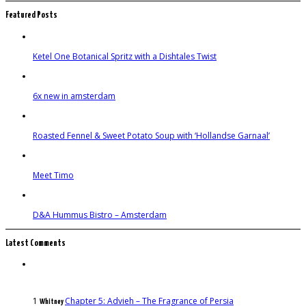
Featured Posts
Ketel One Botanical Spritz with a Dishtales Twist
6x new in amsterdam
Roasted Fennel & Sweet Potato Soup with ‘Hollandse Garnaal’
Meet Timo
D&A Hummus Bistro – Amsterdam
Latest Comments
1
Chapter 5: Advieh – The Fragrance of Persia
Whitney