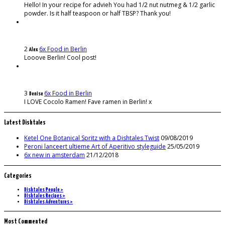
Hello! In your recipe for advieh You had 1/2 nut nutmeg & 1/2 garlic
powder. Is it half teaspoon or half TBSP? Thank you!
2
6x Food in Berlin
Alex
Looove Berlin! Cool post!
3
6x Food in Berlin
Denise
I LOVE Cocolo Ramen! Fave ramen in Berlin! x
Latest Dishtales
Ketel One Botanical Spritz with a Dishtales Twist
09/08/2019
Peroni lanceert ultieme Art of Aperitivo styleguide
25/05/2019
6x new in amsterdam
21/12/2018
Categories
Dishtales People >
DIshtales Recipes >
Dishtales Adventures >
Most Commented