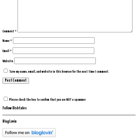
Comment
*
Name
*
Email
*
Website
Save my name, email, and website in this browser for the next time I comment.
Please check the box to confirm that you are NOT a spammer
Follow Dishtales
BlogLovin