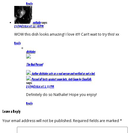
Reply
nathalie
says:
23/09/2014 at 12:38 PM
WOW this dish looks amazing! I love it!!! Can’t wait to try this! xx
Reply
dishtales
The Real Person!
Author
dishtales
acts as a real person and verified as not a bot.
Passed all tests against spam bots. Anti-Spam by CleanTalk.
says:
23/09/2014 at 1:33 PM
Definitely do so Nathalie! Hope you enjoy!
Reply
Leave a Reply
Your email address will not be published.
Required fields are marked
*