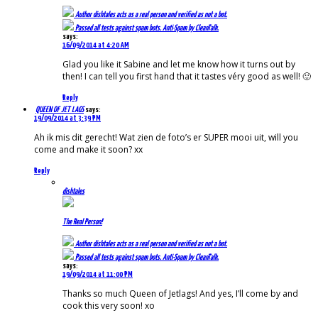
Author
dishtales
acts as a real person and verified as not a bot.
Passed all tests against spam bots. Anti-Spam by CleanTalk.
says:
16/09/2014 at 4:20 AM
Glad you like it Sabine and let me know how it turns out by
then! I can tell you first hand that it tastes véry good as well! 🙂
Reply
QUEEN OF JET LAGS
says:
19/09/2014 at 3:39 PM
Ah ik mis dit gerecht! Wat zien de foto’s er SUPER mooi uit, will you
come and make it soon? xx
Reply
dishtales
The Real Person!
Author
dishtales
acts as a real person and verified as not a bot.
Passed all tests against spam bots. Anti-Spam by CleanTalk.
says:
19/09/2014 at 11:00 PM
Thanks so much Queen of Jetlags! And yes, I’ll come by and
cook this very soon! xo