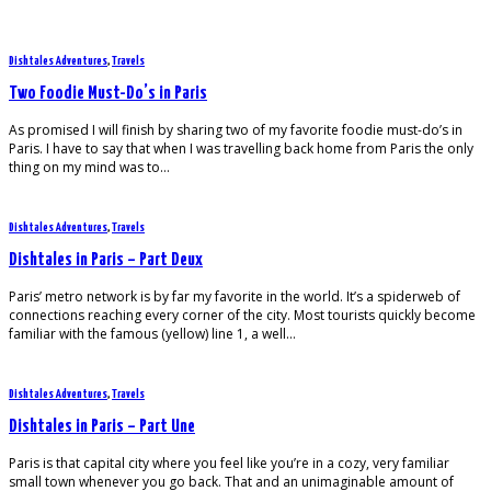
Dishtales Adventures
,
Travels
Two Foodie Must-Do’s in Paris
As promised I will finish by sharing two of my favorite foodie must-do’s in
Paris. I have to say that when I was travelling back home from Paris the only
thing on my mind was to…
Dishtales Adventures
,
Travels
Dishtales in Paris – Part Deux
Paris’ metro network is by far my favorite in the world. It’s a spiderweb of
connections reaching every corner of the city. Most tourists quickly become
familiar with the famous (yellow) line 1, a well…
Dishtales Adventures
,
Travels
Dishtales in Paris – Part Une
Paris is that capital city where you feel like you’re in a cozy, very familiar
small town whenever you go back. That and an unimaginable amount of