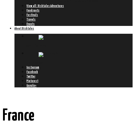
Peroni opens 1st Pop-Up Risotteria in the World + GIVEAWAY!
View all: Dishtales Adventures
Foodspots
Festivals
Travels
Events
About Dishtales
About Dishtales
Dishtales Ask
Instagram
Facebook
Twitter
Pinterest
Google+
France