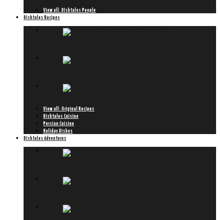
Meet Hiromi
View all: DIshtales People
Dishtales Recipes
Ketel One Botanical Spritz with a Dishtales Twist
Roasted Fennel & Sweet Potato Soup with ‘Hollandse Garnaal’
Chapter 8: KooKoo Sabzi
View all: Original Recipes
Dishtales Cuisine
Persian Cuisine
Holiday Dishes
Dishtales Adventures
Peroni lanceert ultieme Art of Aperitivo styleguide
6x new in amsterdam