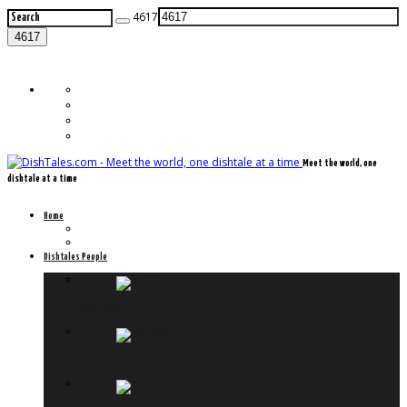
4617
Meet the world, one
dishtale at a time
Home
Frontpage
Previously on Dishtales.com
Dishtales People
Meet Timo
Meet Felix