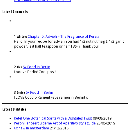
Latest Comments
1
Chapter 5: Advieh – The Fragrance of Persia
Whitney
Hello! In your recipe for advieh You had 1/2 nut nutmeg & 1/2 garlic
powder. Is it half teaspoon or half TBSP? Thank you!
2
6x Food in Berlin
Alex
Looove Berlin! Cool post!
3
6x Food in Berlin
Denise
I LOVE Cocolo Ramen! Fave ramen in Berlin! x
Latest Dishtales
Ketel One Botanical Spritz with a Dishtales Twist
09/08/2019
Peroni lanceert ultieme Art of Aperitivo styleguide
25/05/2019
6x new in amsterdam
21/12/2018