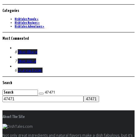
Categories
Dishtales People >
DIshtales Recipes >
Dishtales Adventures >
Most Commented
8
Meet Ebere
7
Meet Lúcia
6
Quinoa Tower
Search
47471
About The Site
Not only great ingredients and natural flavors make a dish fabulous, but it’s