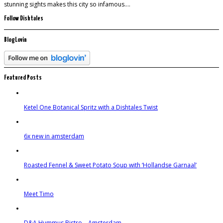
stunning sights makes this city so infamous….
Follow Dishtales
BlogLovin
Featured Posts
Ketel One Botanical Spritz with a Dishtales Twist
6x new in amsterdam
Roasted Fennel & Sweet Potato Soup with ‘Hollandse Garnaal’
Meet Timo
D&A Hummus Bistro – Amsterdam